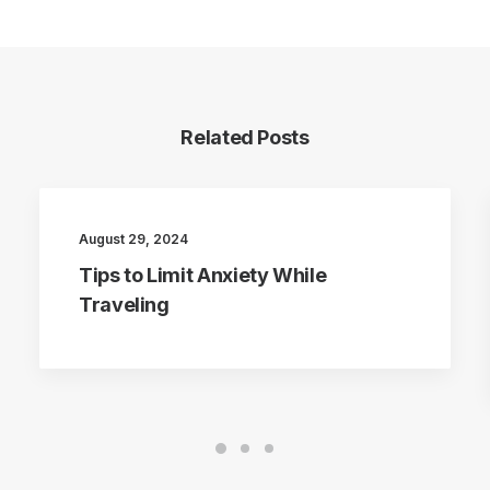
Related Posts
August 29, 2024
Tips to Limit Anxiety While
Traveling