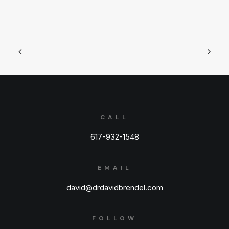
CALL
617-932-1548
EMAIL
david@drdavidbrendel.com
FOLLOW