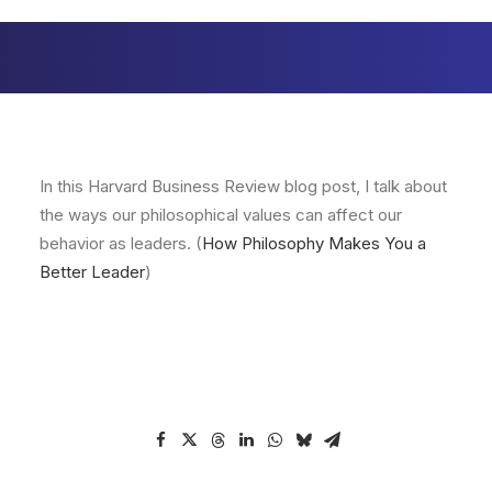
In this Harvard Business Review blog post, I talk about
the ways our philosophical values can affect our
behavior as leaders. (
How Philosophy Makes You a
Better Leader
)