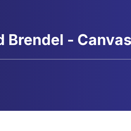
d Brendel - Canva