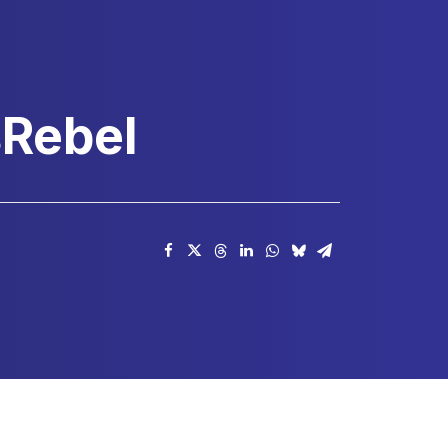
sRebel