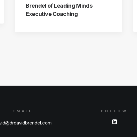
Brendel of Leading Minds
Executive Coaching
EMAIL
FOLLOW
vid@drdavidbrendel.com