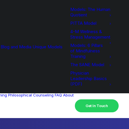
Models: The Human
Quotient
PITTA Model
4-M Wellness &
Stress Management
Models: 6 Pillars
Blog and Media
Unique Models
of Mindfulness
Training
The SANE Model
Physician
Leadership Basics
(PDF)
hing
Philosophical Counseling
FAQ
About
Get In Touch