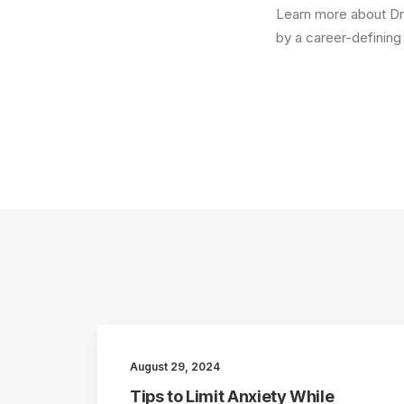
Learn more about Dr.
by a career-definin
August 29, 2024
Tips to Limit Anxiety While