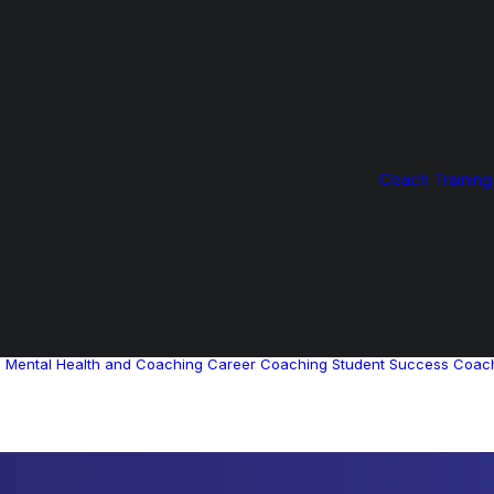
Coach Training
g
Mental Health and Coaching
Career Coaching
Student Success Coac