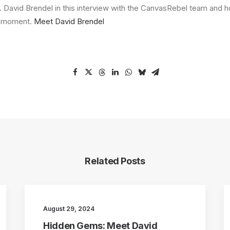
 David Brendel in this interview with the CanvasRebel team and 
g moment.
Meet David Brendel
Related Posts
August 29, 2024
Hidden Gems: Meet David