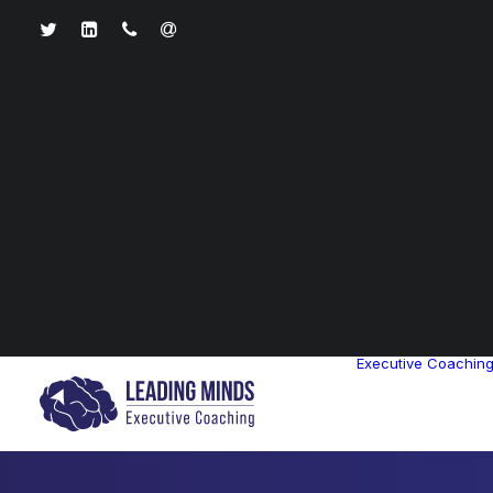
Executive Coachin