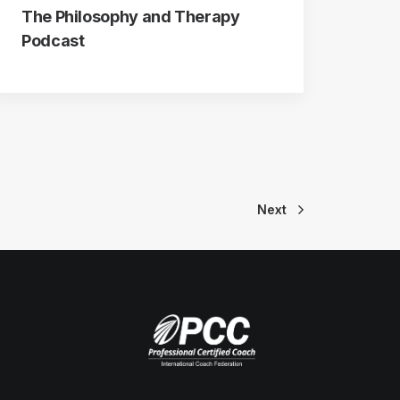
The Philosophy and Therapy
Podcast
Next