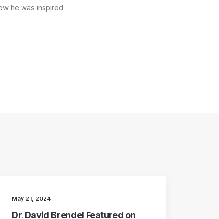
how he was inspired
May 21, 2024
Dr. David Brendel Featured on