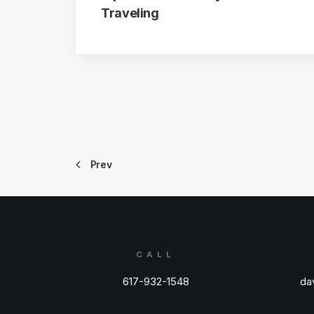
Traveling
Prev
CALL
617-932-1548
da