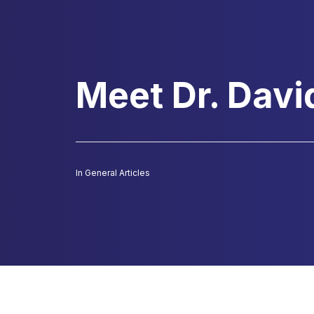
Meet Dr. Davi
In
General Articles