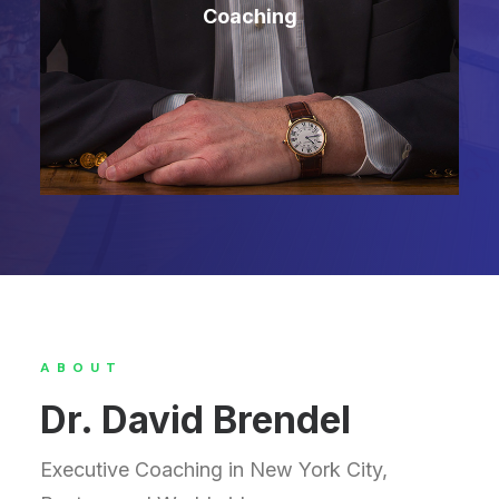
Coaching
ABOUT
Dr. David Brendel
Executive Coaching in New York City,