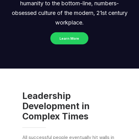
humanity to the bottom-line, numbers-
obsessed culture of the modern, 21st century
workplace.
Learn More
Leadership
Development in
Complex Times
All successful people eventually hit walls in