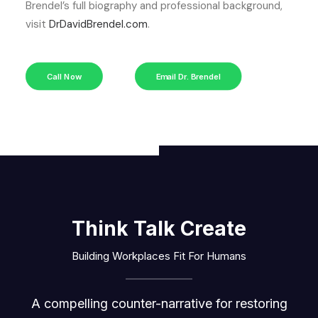
Brendel’s full biography and professional background,
visit
DrDavidBrendel.com
.
Call Now
Email Dr. Brendel
Think Talk Create
Building Workplaces Fit For Humans
A compelling counter-narrative for restoring