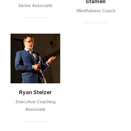
Stamell
Senior Associate
Mindfulness Coach
Ryan Stelzer
Executive Coaching
Associate