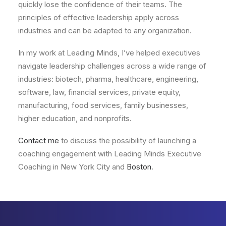
quickly lose the confidence of their teams. The
principles of effective leadership apply across
industries and can be adapted to any organization.
In my work at Leading Minds, I’ve helped executives
navigate leadership challenges across a wide range of
industries: biotech, pharma, healthcare, engineering,
software, law, financial services, private equity,
manufacturing, food services, family businesses,
higher education, and nonprofits.
Contact me
to discuss the possibility of launching a
coaching engagement with Leading Minds Executive
Coaching in New York City and
Boston
.