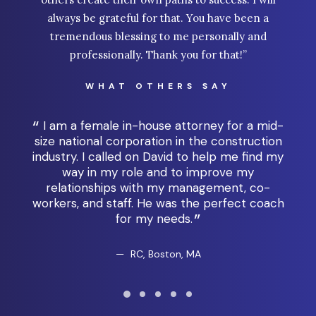
always be grateful for that. You have been a
tremendous blessing to me personally and
professionally. Thank you for that!”
WHAT OTHERS SAY
I am a female in-house attorney for a mid-
e,
size national corporation in the construction
al
industry. I called on David to help me find my
l
 the
way in my role and to improve my
coa
any
relationships with my management, co-
t
workers, and staff. He was the perfect coach
w
for my needs.
RC, Boston, MA