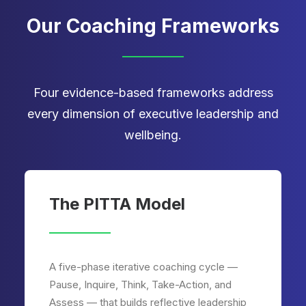
Our Coaching Frameworks
Four evidence-based frameworks address
every dimension of executive leadership and
wellbeing.
The PITTA Model
A five-phase iterative coaching cycle —
Pause, Inquire, Think, Take-Action, and
Assess — that builds reflective leadership