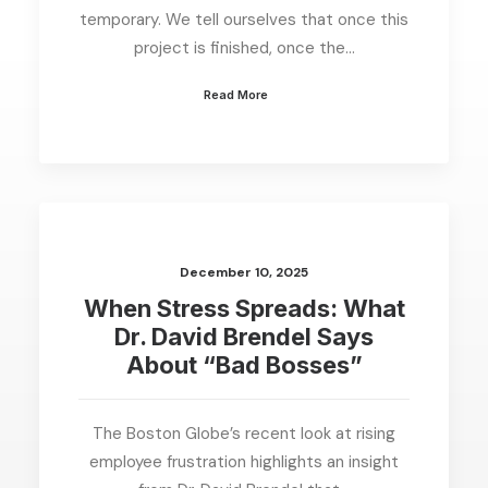
temporary. We tell ourselves that once this
project is finished, once the…
Read More
December 10, 2025
When Stress Spreads: What
Dr. David Brendel Says
About “Bad Bosses”
The Boston Globe’s recent look at rising
employee frustration highlights an insight