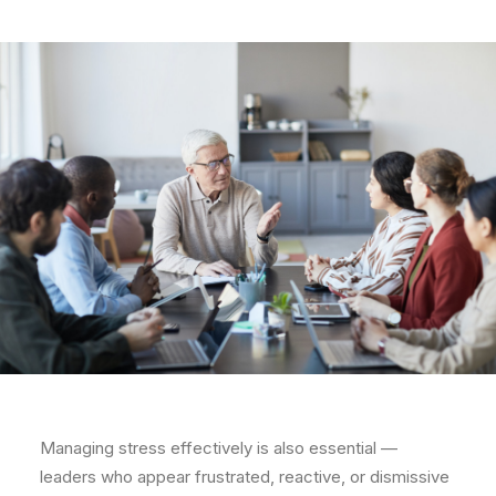
Managing stress effectively is also essential —
leaders who appear frustrated, reactive, or dismissive