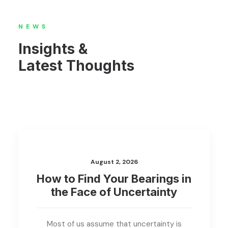
NEWS
Insights &
Latest Thoughts
August 2, 2026
How to Find Your Bearings in
the Face of Uncertainty
Most of us assume that uncertainty is