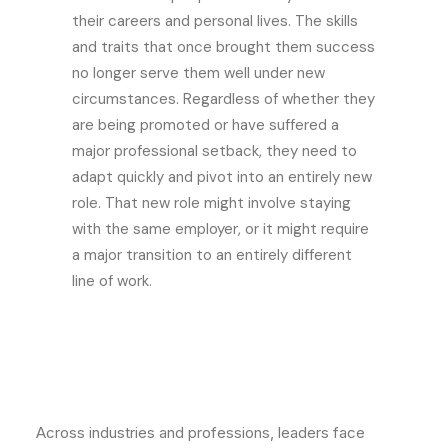
their careers and personal lives. The skills
and traits that once brought them success
no longer serve them well under new
circumstances. Regardless of whether they
are being promoted or have suffered a
major professional setback, they need to
adapt quickly and pivot into an entirely new
role. That new role might involve staying
with the same employer, or it might require
a major transition to an entirely different
line of work.
Across industries and professions, leaders face