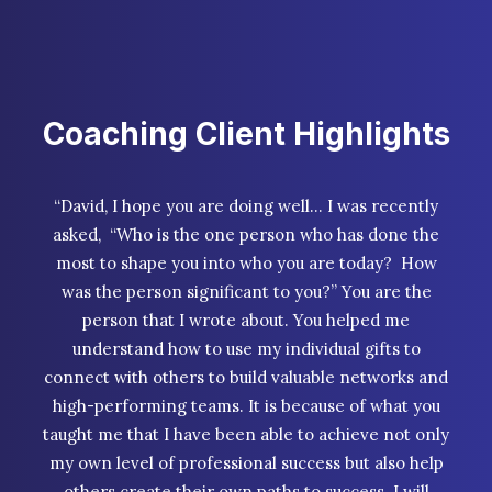
Coaching Client Highlights
“David, I hope you are doing well… I was recently
asked, “Who is the one person who has done the
most to shape you into who you are today? How
was the person significant to you?” You are the
person that I wrote about. You helped me
understand how to use my individual gifts to
connect with others to build valuable networks and
high-performing teams. It is because of what you
taught me that I have been able to achieve not only
my own level of professional success but also help
others create their own paths to success. I will