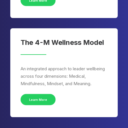
Learn More
The 4-M Wellness Model
An integrated approach to leader wellbeing
across four dimensions: Medical,
Mindfulness, Mindset, and Meaning.
Learn More