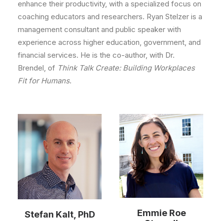
enhance their productivity, with a specialized focus on
coaching educators and researchers. Ryan Stelzer is a
management consultant and public speaker with
experience across higher education, government, and
financial services. He is the co-author, with Dr.
Brendel, of
Think Talk Create: Building Workplaces
Fit for Humans
.
Emmie Roe
Stefan Kalt, PhD