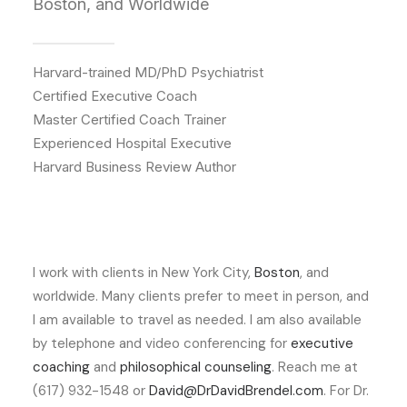
Boston, and Worldwide
Harvard-trained MD/PhD Psychiatrist
Certified Executive Coach
Master Certified Coach Trainer
Experienced Hospital Executive
Harvard Business Review Author
I work with clients in New York City,
Boston
, and
worldwide. Many clients prefer to meet in person, and
I am available to travel as needed. I am also available
by telephone and video conferencing for
executive
coaching
and
philosophical counseling
. Reach me at
(617) 932-1548 or
David@DrDavidBrendel.com
. For Dr.