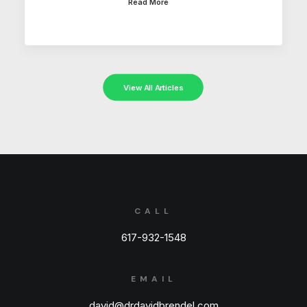
Read More
View All Articles
CALL
617-932-1548
EMAIL
david@drdavidbrendel.com