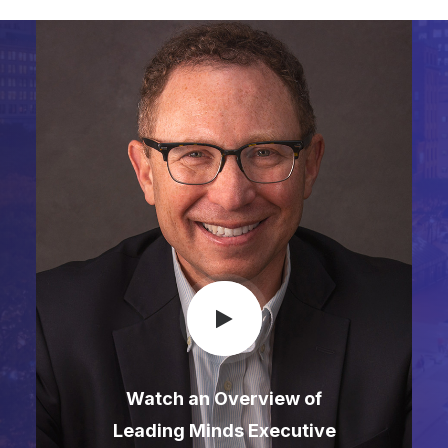
Watch an Overview of
Leading Minds Executive