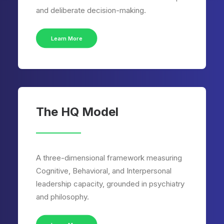
and deliberate decision-making.
Learn More
The HQ Model
A three-dimensional framework measuring
Cognitive, Behavioral, and Interpersonal
leadership capacity, grounded in psychiatry
and philosophy.