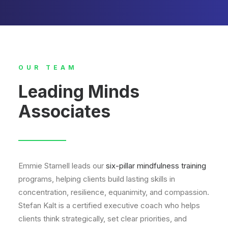
OUR TEAM
Leading Minds
Associates
Emmie Stamell leads our
six-pillar mindfulness training
programs, helping clients build lasting skills in
concentration, resilience, equanimity, and compassion.
Stefan Kalt is a certified executive coach who helps
clients think strategically, set clear priorities, and