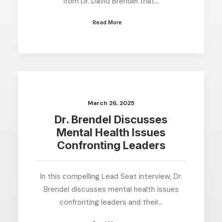
from Dr. David Brendel that…
Read More
March 26, 2025
Dr. Brendel Discusses
Mental Health Issues
Confronting Leaders
In this compelling Lead Seat interview, Dr.
Brendel discusses mental health issues
confronting leaders and their…