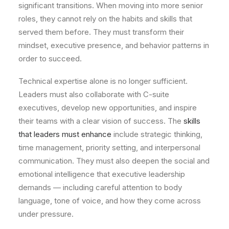
significant transitions. When moving into more senior
roles, they cannot rely on the habits and skills that
served them before. They must transform their
mindset, executive presence, and behavior patterns in
order to succeed.
Technical expertise alone is no longer sufficient.
Leaders must also collaborate with C-suite
executives, develop new opportunities, and inspire
their teams with a clear vision of success. The
skills
that leaders must enhance
include strategic thinking,
time management, priority setting, and interpersonal
communication. They must also deepen the social and
emotional intelligence that executive leadership
demands — including careful attention to body
language, tone of voice, and how they come across
under pressure.