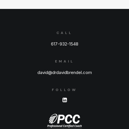
CALL
617-932-1548
EMAIL
david@drdavidbrendel.com
FOLLOW