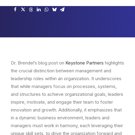
Dr. Brendel’s blog post on
Keystone Partners
highlights
the crucial distinction between management and
leadership roles within an organization. It underscores
that while managers focus on processes, systems,
and structures to achieve organizational goals, leaders
inspire, motivate, and engage their team to foster
innovation and growth. Additionally, it emphasizes that
in a dynamic business environment, leaders and
managers must work in harmony, each leveraging their
unique skill sets, to drive the organization forward and