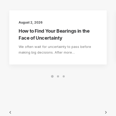
August 2, 2026
How to Find Your Bearings in the
Face of Uncertainty
We often wait for uncertainty to pass before
making big decisions. After more…