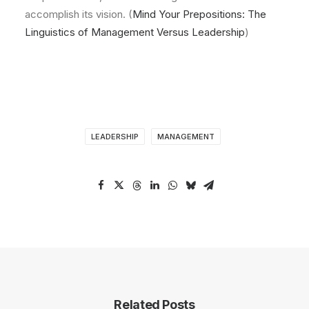
accomplish its vision. (
Mind Your Prepositions: The
Linguistics of Management Versus Leadership
)
LEADERSHIP
MANAGEMENT
Related Posts