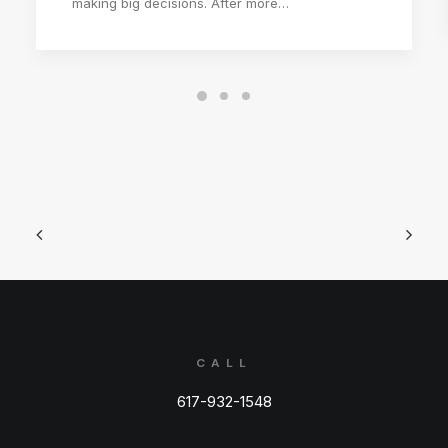
making big decisions. After more…
CALL
617-932-1548