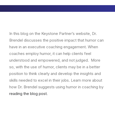
In this blog on the Keystone Partner’s website, Dr.
Brendel discusses the positive impact that humor can
have in an executive coaching engagement. When
coaches employ humor, it can help clients feel
understood and empowered, and not judged. More
so, with the use of humor, clients may be in a better
position to think clearly and develop the insights and
skills needed to excel in their jobs. Learn more about
how Dr. Brendel suggests using humor in coaching by
reading the blog post
.