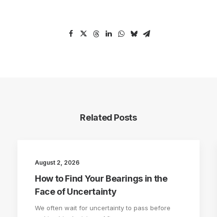
Related Posts
August 2, 2026
How to Find Your Bearings in the
Face of Uncertainty
We often wait for uncertainty to pass before