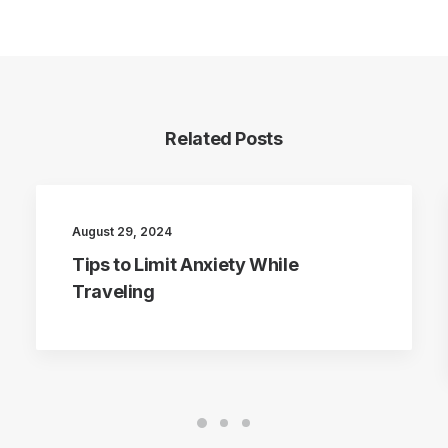
Related Posts
August 29, 2024
Tips to Limit Anxiety While
Traveling