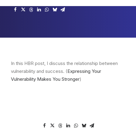
In this HBR post, I discuss the relationship between
vulnerability and success. (
Expressing Your
Vulnerability Makes You Stronger
)