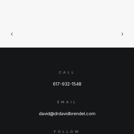
CALL
617-932-1548
EMAIL
david@drdavidbrendel.com
FOLLOW