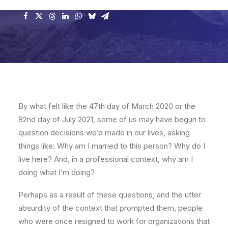
By what felt like the 47th day of March 2020 or the
82nd day of July 2021, some of us may have begun to
question decisions we’d made in our lives, asking
things like: Why am I married to this person? Why do I
live here? And, in a professional context, why am I
doing what I’m doing?
Perhaps as a result of these questions, and the utter
absurdity of the context that prompted them, people
who were once resigned to work for organizations that