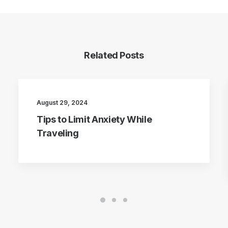
Related Posts
August 29, 2024
Tips to Limit Anxiety While
Traveling