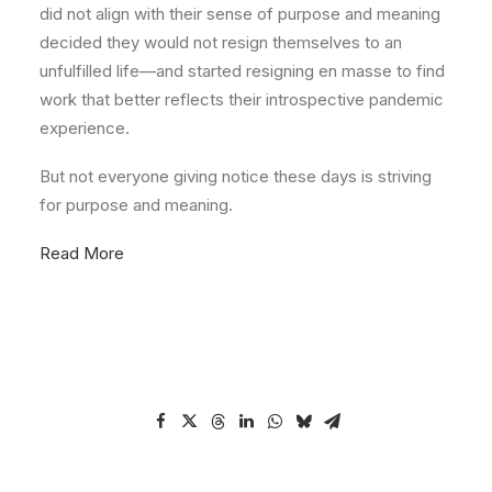
did not align with their sense of purpose and meaning
decided they would not resign themselves to an
unfulfilled life—and started resigning en masse to find
work that better reflects their introspective pandemic
experience.
But not everyone giving notice these days is striving
for purpose and meaning.
Read More