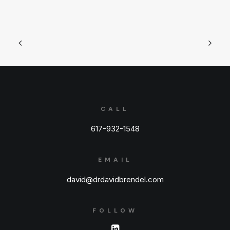
CALL
617-932-1548
EMAIL
david@drdavidbrendel.com
FOLLOW