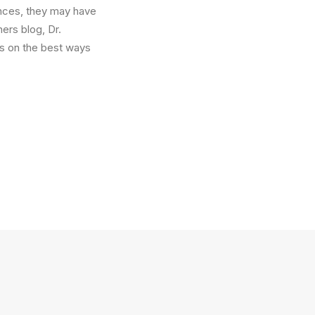
ances, they may have
ers blog, Dr.
s on the best ways