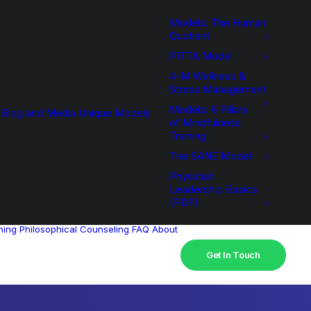
Models: The Human
Quotient
PITTA Model
4-M Wellness &
Stress Management
Models: 6 Pillars
Blog and Media
Unique Models
of Mindfulness
Training
The SANE Model
Physician
Leadership Basics
(PDF)
hing
Philosophical Counseling
FAQ
About
Get In Touch