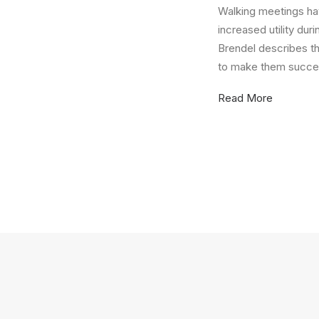
Walking meetings ha
increased utility du
Brendel describes t
to make them succes
Read More