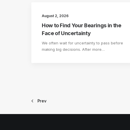
August 2, 2026
How to Find Your Bearings in the
Face of Uncertainty
We often wait for uncertainty to pass before
making big decisions. After more…
Prev