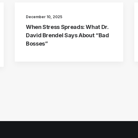
December 10, 2025
When Stress Spreads: What Dr.
David Brendel Says About “Bad
Bosses”