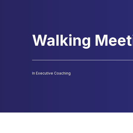
Walking Meet
In
Executive Coaching