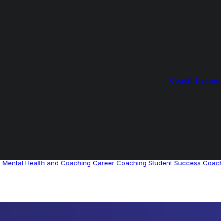
Coach Training
g
Mental Health and Coaching
Career Coaching
Student Success Coac