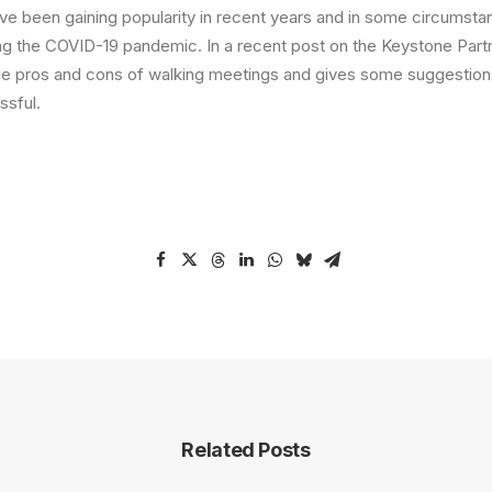
ve been gaining popularity in recent years and in some circumst
ring the COVID-19 pandemic. In a recent post on the Keystone Partn
he pros and cons of walking meetings and gives some suggestion
sful.
Related Posts