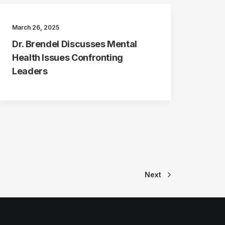
March 26, 2025
Dr. Brendel Discusses Mental
Health Issues Confronting
Leaders
Next