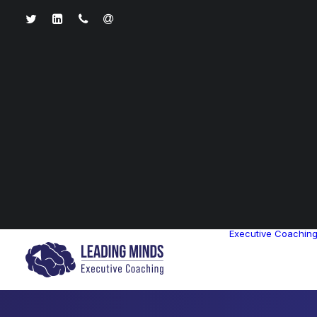
Executive Coachin