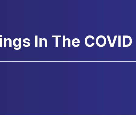
ings In The COVID