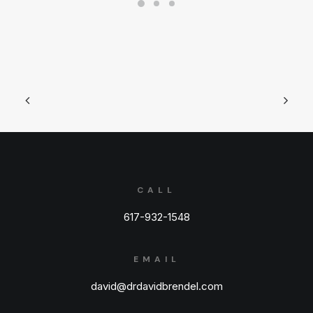
CALL
617-932-1548
EMAIL
david@drdavidbrendel.com