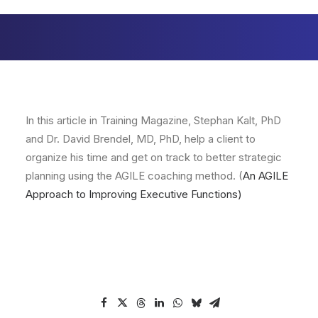
In this article in Training Magazine, Stephan Kalt, PhD
and Dr. David Brendel, MD, PhD, help a client to
organize his time and get on track to better strategic
planning using the AGILE coaching method. (
An AGILE
Approach to Improving Executive Functions
)