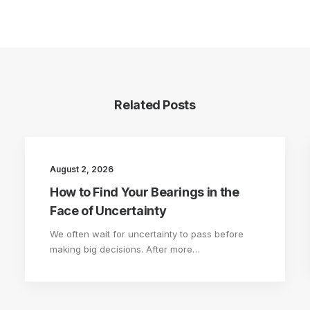
Related Posts
August 2, 2026
How to Find Your Bearings in the
Face of Uncertainty
We often wait for uncertainty to pass before
making big decisions. After more…