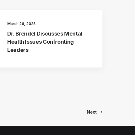
March 26, 2025
Dr. Brendel Discusses Mental
Health Issues Confronting
Leaders
Next