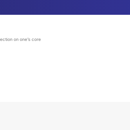
lection on one’s core