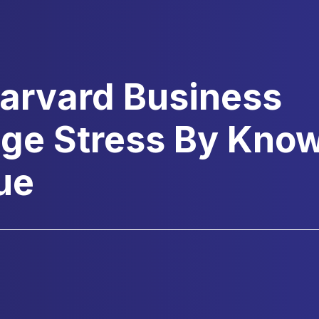
Harvard Business
ge Stress By Kno
ue