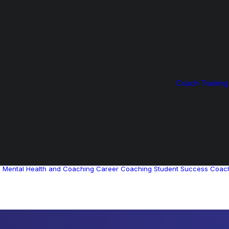
Coach Training
g
Mental Health and Coaching
Career Coaching
Student Success Coac