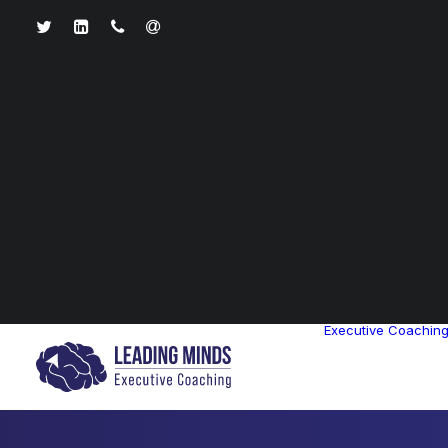
Executive Coachin