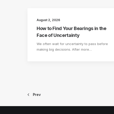
August 2, 2026
How to Find Your Bearings in the
Face of Uncertainty
We often wait for uncertainty to pass before
making big decisions. After more…
Prev