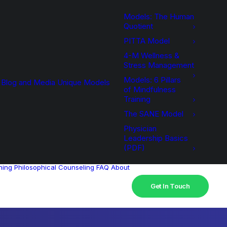
Models: The Human
Quotient
PITTA Model
4-M Wellness &
Stress Management
Models: 6 Pillars
Blog and Media
Unique Models
of Mindfulness
Training
The SANE Model
Physician
Leadership Basics
(PDF)
hing
Philosophical Counseling
FAQ
About
Get In Touch