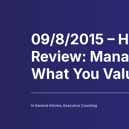
09/8/2015 – 
Review: Mana
What You Val
In
General Articles
,
Executive Coaching