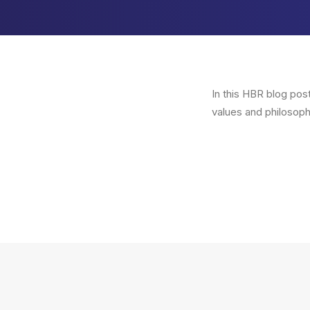
In this HBR blog pos
values and philosoph