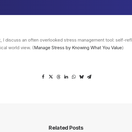
t, I discuss an often overlooked stress management tool: self-ref
ical world view. (
Manage Stress by Knowing What You Value
)
Related Posts