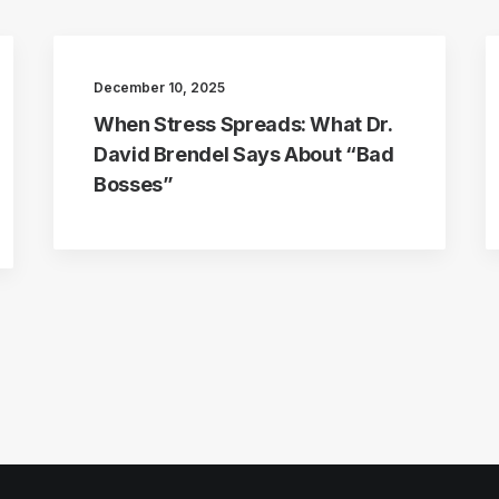
December 10, 2025
When Stress Spreads: What Dr.
David Brendel Says About “Bad
Bosses”