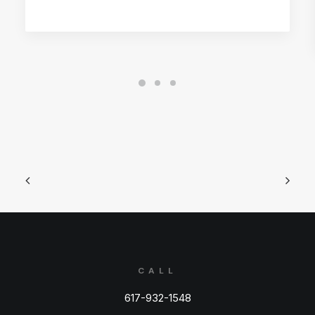
CALL
617-932-1548