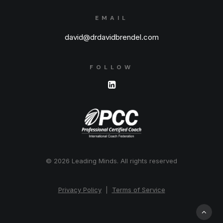
EMAIL
david@drdavidbrendel.com
FOLLOW
© 2026 Leading Minds.
All rights reserved
Privacy Policy
|
Terms of Service