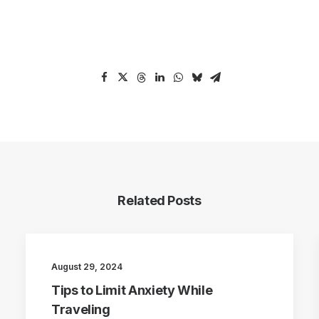
Related Posts
August 29, 2024
Tips to Limit Anxiety While
Traveling