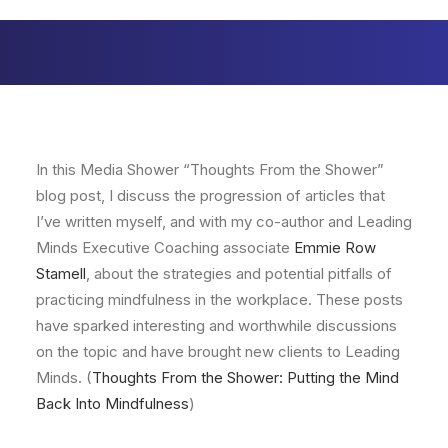
In this Media Shower “Thoughts From the Shower”
blog post, I discuss the progression of articles that
I’ve written myself, and with my co-author and Leading
Minds Executive Coaching associate
Emmie Row
Stamell
, about the strategies and potential pitfalls of
practicing mindfulness in the workplace. These posts
have sparked interesting and worthwhile discussions
on the topic and have brought new clients to Leading
Minds. (
Thoughts From the Shower: Putting the Mind
Back Into Mindfulness
)