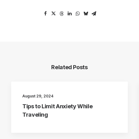
Related Posts
August 29, 2024
Tips to Limit Anxiety While
Traveling