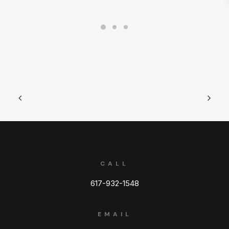
CALL
617-932-1548
EMAIL