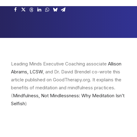
Leading Minds Executive Coaching associate
Allison
Abrams, LCSW
, and Dr. David Brendel co-wrote this
article published on GoodTherapy.org. It explains the
benefits of meditation and mindfulness practices.
(
Mindfulness, Not Mindlessness: Why Meditation Isn’t
Selfish
)