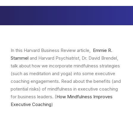
In this Harvard Business Review article,
Emmie R.
Stammel
and Harvard Psychiatrist, Dr. David Brendel,
talk about how we incorporate mindfulness strategies
(such as meditation and yoga) into some executive
coaching engagements. Read about the benefits (and
potential risks) of mindfulness in executive coaching
for business leaders. (
How Mindfulness Improves
Executive Coaching
)