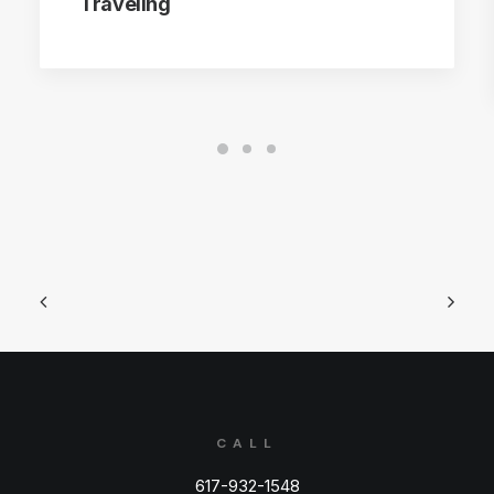
Traveling
CALL
617-932-1548