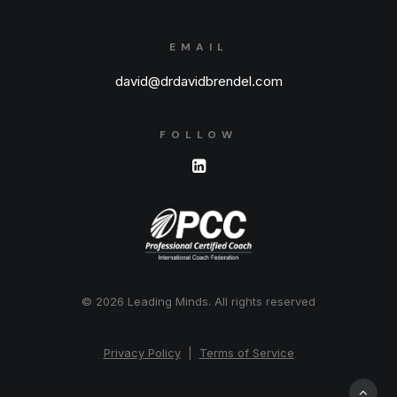
EMAIL
david@drdavidbrendel.com
FOLLOW
© 2026 Leading Minds.
All rights reserved
Privacy Policy
|
Terms of Service