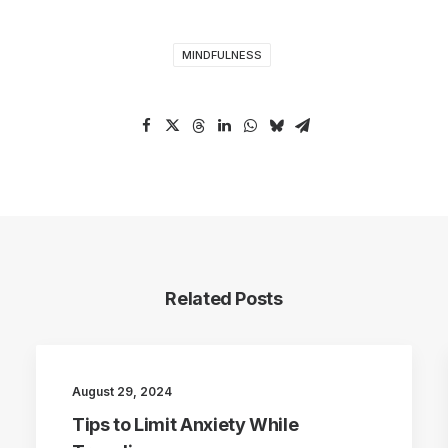
MINDFULNESS
Related Posts
August 29, 2024
Tips to Limit Anxiety While