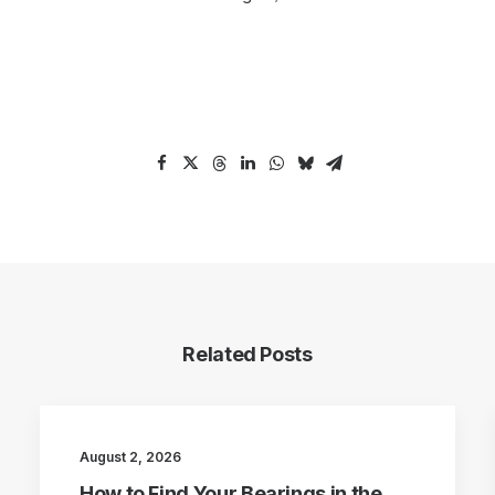
Related Posts
August 2, 2026
How to Find Your Bearings in the