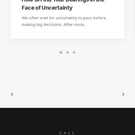
Face of Uncertainty
We often wait for uncertainty to pass before
making big decisions. After more…
CALL