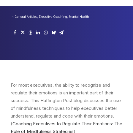
In
General Articles
,
Executive Coaching
,
Mental Health
For most executives, the ability to recognize and
regulate their emotions is an important part of their
success. This Huffington Post blog discusses the use
of mindfulness techniques to help executives better
understand, regulate and cope with their emotions.
(
Coaching Executives to Regulate Their Emotions: The
Role of Mindfulness Strategies
).