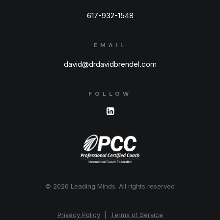
617-932-1548
EMAIL
david@drdavidbrendel.com
FOLLOW
© 2026 Leading Minds.
All rights reserved
Privacy Policy
|
Terms of Service