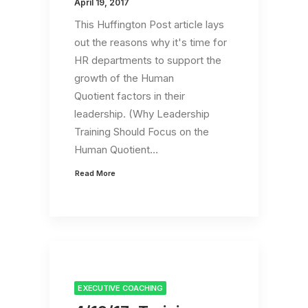
April 19, 2017
This Huffington Post article lays
out the reasons why it's time for
HR departments to support the
growth of the Human
Quotient factors in their
leadership. (Why Leadership
Training Should Focus on the
Human Quotient…
Read More
EXECUTIVE COACHING