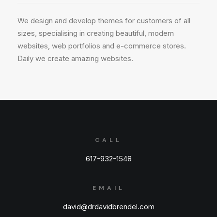
We design and develop themes for customers of all
sizes, specialising in creating beautiful, modern
websites, web portfolios and e-commerce stores.
Daily we create amazing websites.
CALL
617-932-1548
EMAIL
david@drdavidbrendel.com