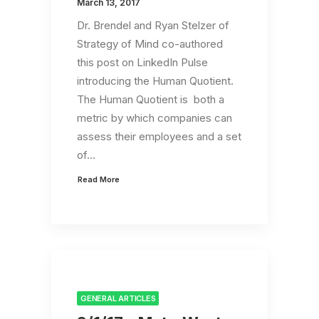
March 13, 2017
Dr. Brendel and Ryan Stelzer of
Strategy of Mind co-authored
this post on LinkedIn Pulse
introducing the Human Quotient.
The Human Quotient is both a
metric by which companies can
assess their employees and a set
of…
Read More
GENERAL ARTICLES