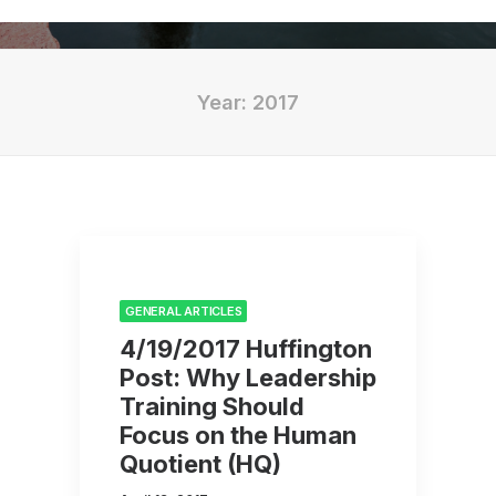
Year: 2017
GENERAL ARTICLES
4/19/2017 Huffington
Post: Why Leadership
Training Should
Focus on the Human
Quotient (HQ)