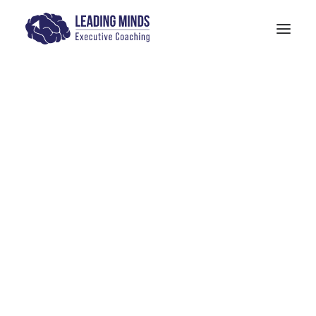
Get In Touch
Blog & Media
Models: The Human Quotient
PITTA Model
4-M Wellness & Stress Management
Models: 6 Pillars of Mindfulness Training
The SANE Model
Physician Leadership Basics (PDF)