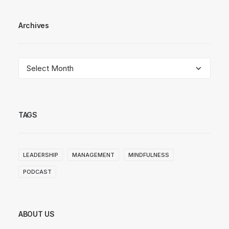
Archives
Archives
TAGS
LEADERSHIP
MANAGEMENT
MINDFULNESS
PODCAST
ABOUT US