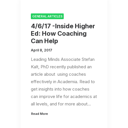
GENERAL ARTICLES
4/6/17 -Inside Higher
Ed: How Coaching
Can Help
April 8, 2017
Leading Minds Associate Stefan
Kalt, PhD recently published an
article about using coaches
effectively in Academia. Read to
get insights into how coaches
can improve life for academics at
all levels, and for more about…
Read More