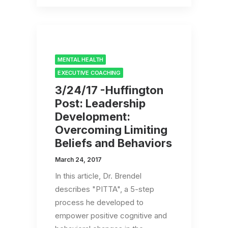
MENTAL HEALTH
EXECUTIVE COACHING
3/24/17 -Huffington
Post: Leadership
Development:
Overcoming Limiting
Beliefs and Behaviors
March 24, 2017
In this article, Dr. Brendel
describes "PITTA", a 5-step
process he developed to
empower positive cognitive and