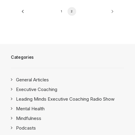
1
2
Categories
General Articles
Executive Coaching
Leading Minds Executive Coaching Radio Show
Mental Health
Mindfulness
Podcasts