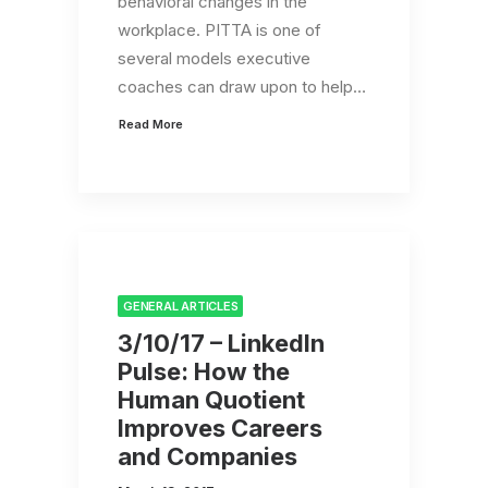
behavioral changes in the
workplace. PITTA is one of
several models executive
coaches can draw upon to help…
Read More
GENERAL ARTICLES
3/10/17 – LinkedIn
Pulse: How the
Human Quotient
Improves Careers
and Companies