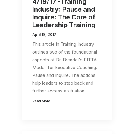
4/19/17 -Training
Industry: Pause and
Inquire: The Core of
Leadership Training
April 19, 2017
This article in Training Industry
outlines two of the foundational
aspects of Dr. Brendel's PITTA
Model for Executive Coaching:
Pause and Inquire. The actions
help leaders to step back and
further access a situation…
Read More