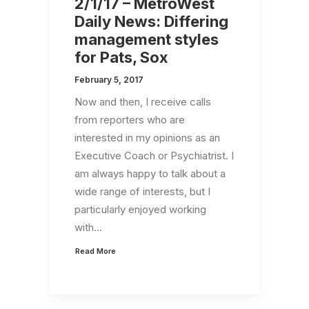
2/1/17 – MetroWest
Daily News: Differing
management styles
for Pats, Sox
February 5, 2017
Now and then, I receive calls
from reporters who are
interested in my opinions as an
Executive Coach or Psychiatrist. I
am always happy to talk about a
wide range of interests, but I
particularly enjoyed working
with…
Read More