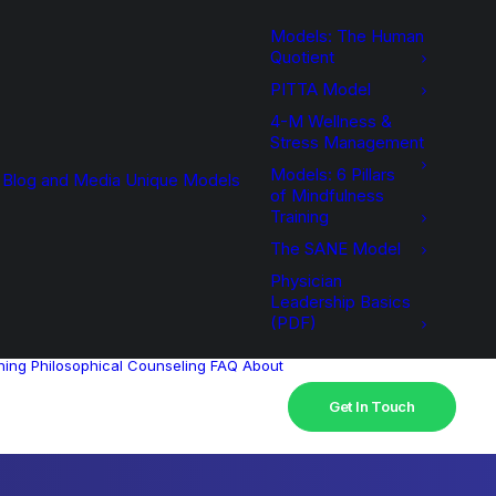
Models: The Human
Quotient
PITTA Model
4-M Wellness &
Stress Management
Models: 6 Pillars
Blog and Media
Unique Models
of Mindfulness
Training
The SANE Model
Physician
Leadership Basics
(PDF)
hing
Philosophical Counseling
FAQ
About
Get In Touch