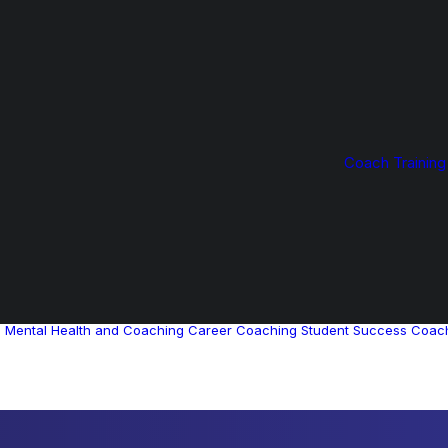
Coach Training
g
Mental Health and Coaching
Career Coaching
Student Success Coac