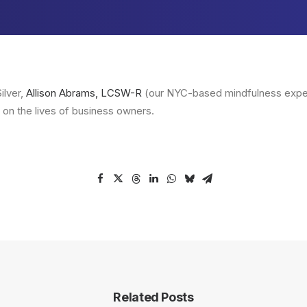
ilver,
Allison Abrams, LCSW-R
(our NYC-based mindfulness exper
 on the lives of business owners.
Related Posts