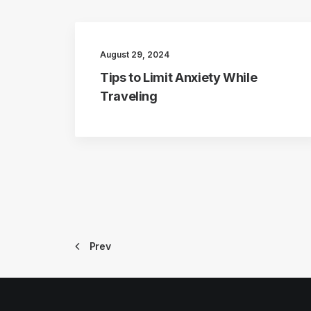
August 29, 2024
Tips to Limit Anxiety While
Traveling
Prev