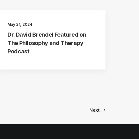
May 21, 2024
Dr. David Brendel Featured on
The Philosophy and Therapy
Podcast
Next