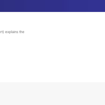
t) explains the