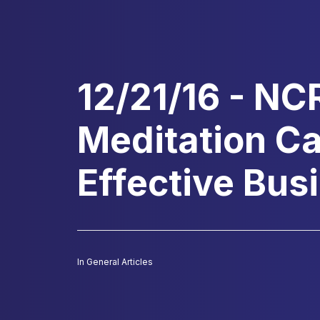
12/21/16 - NC
Meditation C
Effective Bu
In
General Articles