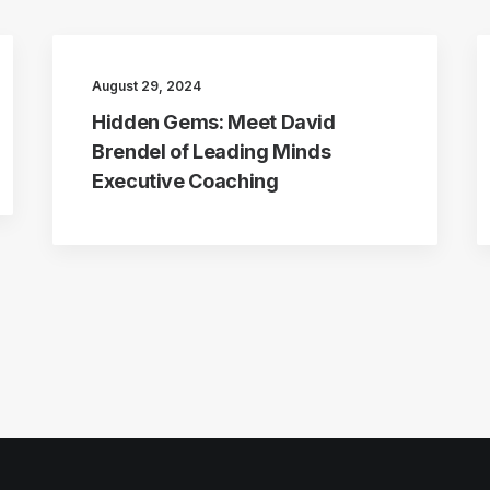
August 29, 2024
Hidden Gems: Meet David
Brendel of Leading Minds
Executive Coaching