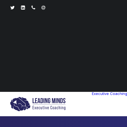
Executive Coachin