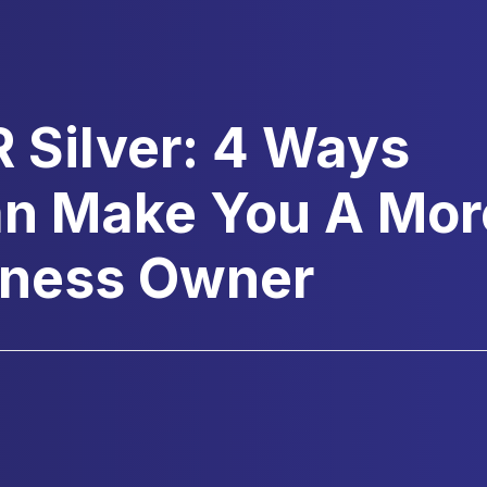
R Silver: 4 Ways
an Make You A Mor
siness Owner