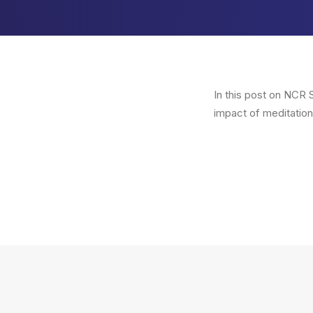
In this post on NCR S
impact of meditation