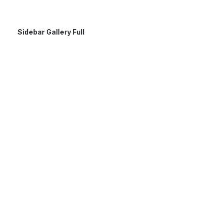
Sidebar Gallery Full