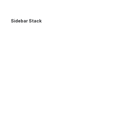
Sidebar Stack