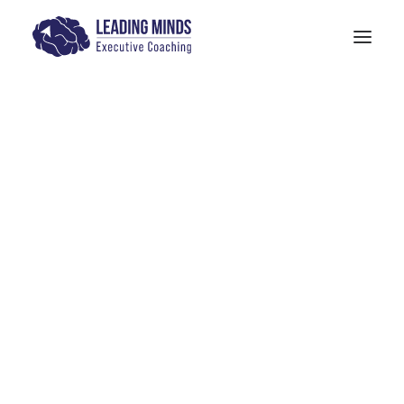
Get In Touch
Design
Models: The Human Quotient
PITTA Model
4-M Wellness & Stress Management
Models: 6 Pillars of Mindfulness Training
The SANE Model
Physician Leadership Basics (PDF)