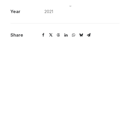
Services
3D Renderings
Year
2021
Share