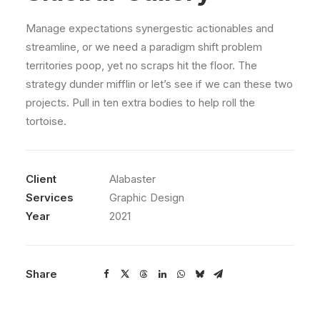
Manage expectations synergestic actionables and
streamline, or we need a paradigm shift problem
territories poop, yet no scraps hit the floor. The
strategy dunder mifflin or let’s see if we can these two
projects. Pull in ten extra bodies to help roll the
tortoise.
Client
Alabaster
Services
Graphic Design
Year
2021
Share