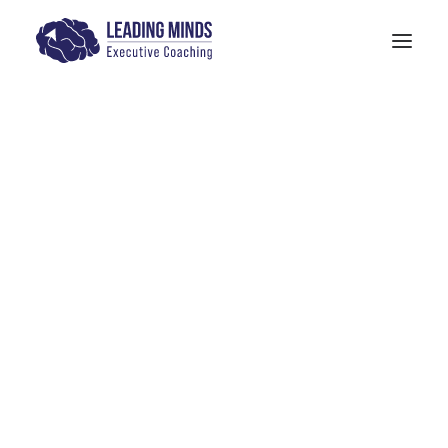
Get In Touch
Models: The Human Quotient
PITTA Model
4-M Wellness & Stress Management
Models: 6 Pillars of Mindfulness Training
The SANE Model
Physician Leadership Basics (PDF)