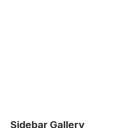
Sidebar Gallery