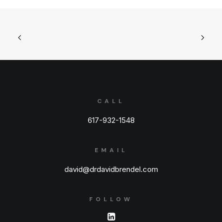
CALL
617-932-1548
EMAIL
david@drdavidbrendel.com
FOLLOW