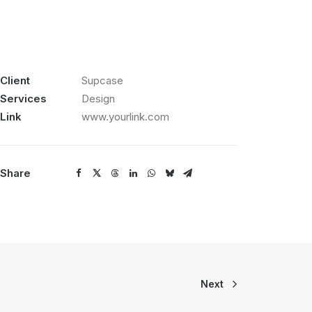
Client
Supcase
Services
Design
Link
www.yourlink.com
Share
Next