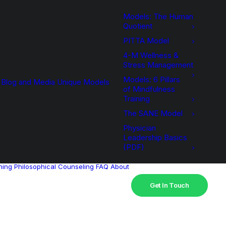
Models: The Human
Quotient
PITTA Model
4-M Wellness &
Stress Management
Models: 6 Pillars
Blog and Media
Unique Models
of Mindfulness
Training
The SANE Model
Physician
Leadership Basics
(PDF)
hing
Philosophical Counseling
FAQ
About
Get In Touch