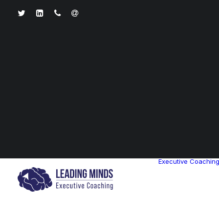
Executive Coachin