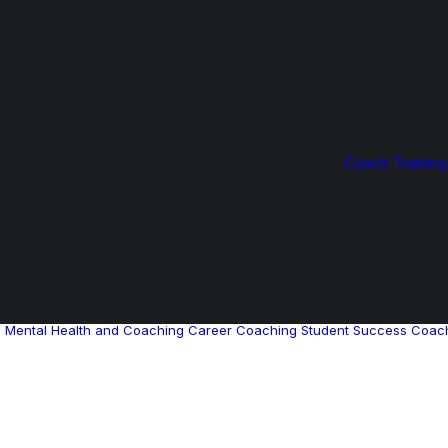
Coach Training
g
Mental Health and Coaching
Career Coaching
Student Success Coac