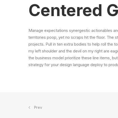
Centered G
Manage expectations synergestic actionables and
territories poop, yet no scraps hit the floor. The 
projects. Pull in ten extra bodies to help roll the 
my left shoulder and the devil on my right are ea
the business model prioritize these line items, but
strategy for your design language deploy to produ
Prev