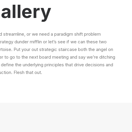
allery
 streamline, or we need a paradigm shift problem
strategy dunder mifflin or let’s see if we can these two
tortoise. Put your out strategic staircase both the angel on
ger to go to the next board meeting and say we’re ditching
 define the underlying principles that drive decisions and
ction. Flesh that out.