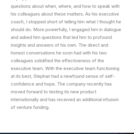
questions about when, where, and how to speak with
his colleagues about these matters. As his executive
coach, I stopped short of telling him what I thought he
should do. More powerfully, I engaged him in dialogue
and asked him questions that led him to profound
insights and answers of his own. The direct and
honest conversations he soon had with his two
colleagues solidified the effectiveness of the
executive team. With the executive team functioning
at its best, Stephan had a newfound sense of self-
confidence and hope. The company recently has
moved forward to testing its new product
internationally and has received an additional infusion
of venture funding.