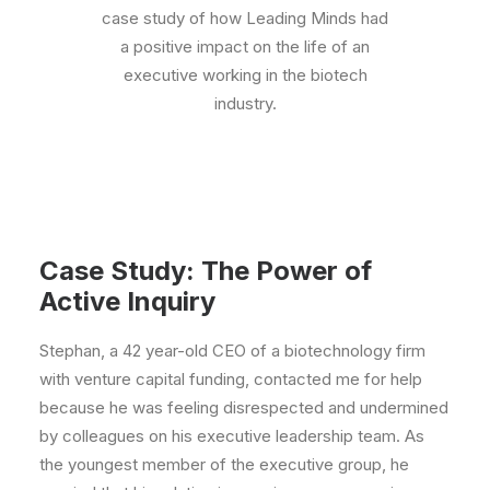
case study of how Leading Minds had
a positive impact on the life of an
executive working in the biotech
industry.
Case Study: The Power of
Active Inquiry
Stephan, a 42 year-old CEO of a biotechnology firm
with venture capital funding, contacted me for help
because he was feeling disrespected and undermined
by colleagues on his executive leadership team. As
the youngest member of the executive group, he