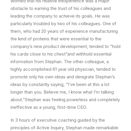
worried that his relative inexperience was a major
obstacle to earning the trust of his colleagues and
leading the company to achieve its goals. He was
particularly troubled by two of his colleagues. One of
them, who had 20 years of experience manufacturing
the kind of proteins that were essential to the
company’s new product development, tended to “hold
his cards close to his chest”and withhold essential
information from Stephan. The other colleague, a
highly accomplished 61 year old physician, tended to
promote only his own ideas and denigrate Stephan’s
ideas by constantly saying, “I’ve been at this a lot
longer than you. Believe me, I know what I’m talking
about.”Stephan was feeling powerless and completely
ineffective as a young, first-time CEO.
In 3 hours of executive coaching guided by the
principles of Active Inquiry, Stephan made remarkable