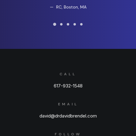
RC, Boston, MA
CALL
617-932-1548
EMAIL
david@drdavidbrendel.com
FOLLOW