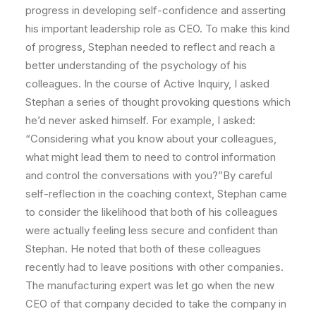
progress in developing self-confidence and asserting
his important leadership role as CEO. To make this kind
of progress, Stephan needed to reflect and reach a
better understanding of the psychology of his
colleagues. In the course of Active Inquiry, I asked
Stephan a series of thought provoking questions which
he’d never asked himself. For example, I asked:
“Considering what you know about your colleagues,
what might lead them to need to control information
and control the conversations with you?”By careful
self-reflection in the coaching context, Stephan came
to consider the likelihood that both of his colleagues
were actually feeling less secure and confident than
Stephan. He noted that both of these colleagues
recently had to leave positions with other companies.
The manufacturing expert was let go when the new
CEO of that company decided to take the company in