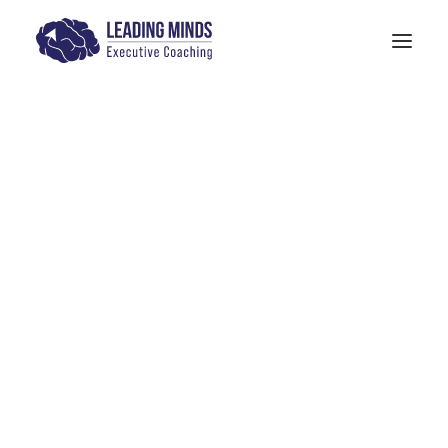
Get In Touch
Executive Coaching
Case Study
Models: The Human Quotient
PITTA Model
4-M Wellness & Stress Management
Models: 6 Pillars of Mindfulness Training
The SANE Model
Physician Leadership Basics (PDF)