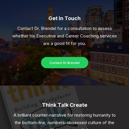
Get In Touch
Contact Dr. Brendel for a consultation to assess
whether his Executive and Career Coaching services
are a good fit for you.
Contact Dr Brendel
Think Talk Create
A brilliant counter-narrative for restoring humanity to
the bottom-line, numbers-obsessed culture of the