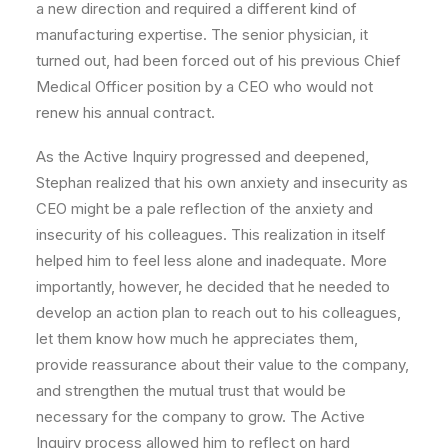
a new direction and required a different kind of
manufacturing expertise. The senior physician, it
turned out, had been forced out of his previous Chief
Medical Officer position by a CEO who would not
renew his annual contract.
As the Active Inquiry progressed and deepened,
Stephan realized that his own anxiety and insecurity as
CEO might be a pale reflection of the anxiety and
insecurity of his colleagues. This realization in itself
helped him to feel less alone and inadequate. More
importantly, however, he decided that he needed to
develop an action plan to reach out to his colleagues,
let them know how much he appreciates them,
provide reassurance about their value to the company,
and strengthen the mutual trust that would be
necessary for the company to grow. The Active
Inquiry process allowed him to reflect on hard