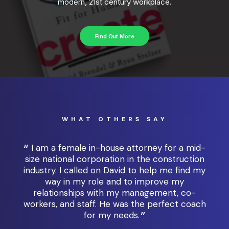
modern, 21st century workplace.
Find Out More
WHAT OTHERS SAY
I am a female in-house attorney for a mid-
e,
size national corporation in the construction
al
industry. I called on David to help me find my
l
 the
way in my role and to improve my
coa
any
relationships with my management, co-
t
workers, and staff. He was the perfect coach
w
for my needs.