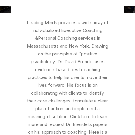
Leading Minds provides a wide array of
individualized Executive Coaching
&Personal Coaching services in
Massachusetts and New York. Drawing
on the principles of “positive
psychology,”Dr. David Brendel uses
evidence-based best coaching
practices to help his clients move their
lives forward. His focus is on
collaborating with clients to identify
their core challenges, formulate a clear
plan of action, and implement a
meaningful solution. Click here to learn
more and request Dr. Brendel’s papers
on his approach to coaching. Here is a